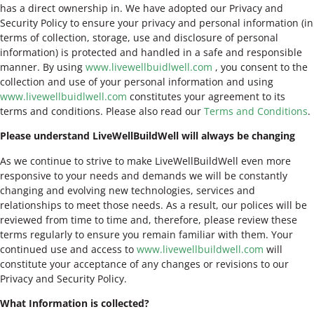
has a direct ownership in. We have adopted our Privacy and
Security Policy to ensure your privacy and personal information (in
terms of collection, storage, use and disclosure of personal
information) is protected and handled in a safe and responsible
manner. By using
www.livewellbuidlwell.com
, you consent to the
collection and use of your personal information and using
www.livewellbuidlwell.com
constitutes your agreement to its
terms and conditions. Please also read our
Terms and Conditions
.
Please understand LiveWellBuildWell will always be changing
As we continue to strive to make LiveWellBuildWell even more
responsive to your needs and demands we will be constantly
changing and evolving new technologies, services and
relationships to meet those needs. As a result, our polices will be
reviewed from time to time and, therefore, please review these
terms regularly to ensure you remain familiar with them. Your
continued use and access to
www.livewellbuildwell.com
will
constitute your acceptance of any changes or revisions to our
Privacy and Security Policy.
What Information is collected?