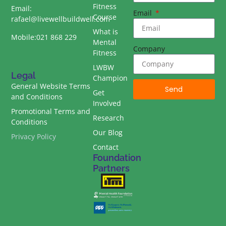
Fitness
Email:
Email
Course
rafael@livewellbuildwell.com
What is
Mobile:021 868 229
Mental
Company
Fitness
LWBW
Legal
Champion
General Website Terms
Send
Get
and Conditions
Involved
Promotional Terms and
Research
Conditions
Our Blog
Privacy Policy
Contact
Foundation
Partners