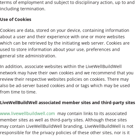
terms of employment and subject to disciplinary action, up to and
including termination.
Use of Cookies
Cookies are data, stored on your device, containing information
about a user and their experience with one or more websites
which can be retrieved by the initiating web server. Cookies are
used to store information about your use, preferences and
general site administration.
In addition, associate websites within the LiveWellBuildWell
network may have their own cookies and we recommend that you
review their respective websites policies on cookies. There may
also be ad-server based cookies and or tags which may be used
from time to time.
LiveWellBuildWell associated member sites and third-party sites
www.livewellbuildwell.com
may contain links to its associated
member sites as well as third-party sites. Although these sites
may contain LiveWellBuildWell branding, LiveWellBuildWell is not
responsible for the privacy policies of these other sites, nor is it