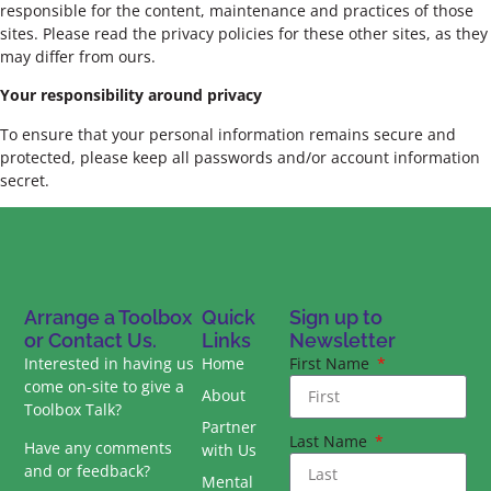
responsible for the content, maintenance and practices of those
sites. Please read the privacy policies for these other sites, as they
may differ from ours.
Your responsibility around privacy
To ensure that your personal information remains secure and
protected, please keep all passwords and/or account information
secret.
Arrange a Toolbox
Quick
Sign up to
or Contact Us.
Links
Newsletter
Interested in having us
Home
First Name
come on-site to give a
About
Toolbox Talk?
Partner
Last Name
Have any comments
with Us
and or feedback?
Mental