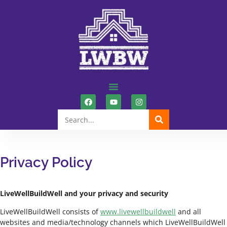
Privacy Policy
LiveWellBuildWell and your privacy and security
LiveWellBuildWell consists of
www.livewellbuildwell
and all
websites and media/technology channels which LiveWellBuildWell