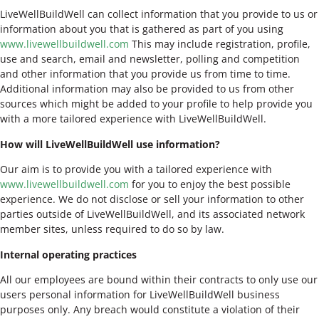
LiveWellBuildWell can collect information that you provide to us or
information about you that is gathered as part of you using
www.livewellbuildwell.com
This may include registration, profile,
use and search, email and newsletter, polling and competition
and other information that you provide us from time to time.
Additional information may also be provided to us from other
sources which might be added to your profile to help provide you
with a more tailored experience with LiveWellBuildWell.
How will LiveWellBuildWell use information?
Our aim is to provide you with a tailored experience with
www.livewellbuildwell.com
for you to enjoy the best possible
experience. We do not disclose or sell your information to other
parties outside of LiveWellBuildWell, and its associated network
member sites, unless required to do so by law.
Internal operating practices
All our employees are bound within their contracts to only use our
users personal information for LiveWellBuildWell business
purposes only. Any breach would constitute a violation of their