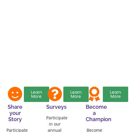
Learn
Learn
Learn
More
More
More
Share
Surveys
Become
your
a
Participate
Story
Champion
in our
Participate
annual
Become