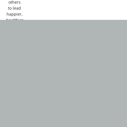
others
to lead
happier,
healthier
lives.