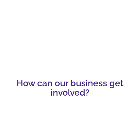
How can our business get
involved?