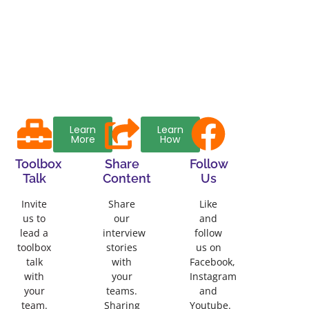
Learn
Learn
More
How
Toolbox
Share
Follow
Talk
Content
Us
Invite
Share
Like
us to
our
and
lead a
interview
follow
toolbox
stories
us on
talk
with
Facebook,
with
your
Instagram
your
teams.
and
team.
Sharing
Youtube.