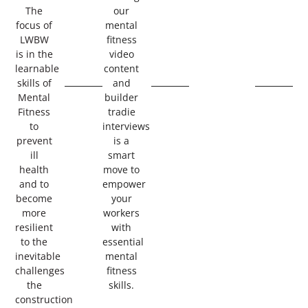
The
our
focus of
mental
LWBW
fitness
is in the
video
learnable
content
skills of
and
Mental
builder
Fitness
tradie
to
interviews
prevent
is a
ill
smart
health
move to
and to
empower
become
your
more
workers
resilient
with
to the
essential
inevitable
mental
challenges
fitness
the
skills.
construction