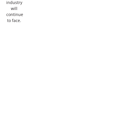
industry
will
continue
to face.