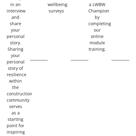
in an
wellbeing
a LWBW
interview
surveys
Champion
and
by
share
completing
your
our
personal
online
story.
module
Sharing
training.
your
personal
story of
resilience
within
the
construction
community
serves
as a
starting
point for
inspiring