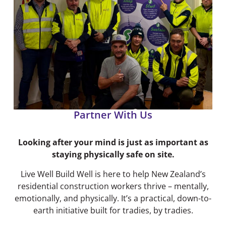
Partner With Us
Looking after your mind is just as important as
staying physically safe on site.
Live Well Build Well is here to help New Zealand’s
residential construction workers thrive – mentally,
emotionally, and physically. It’s a practical, down-to-
earth initiative built for tradies, by tradies.