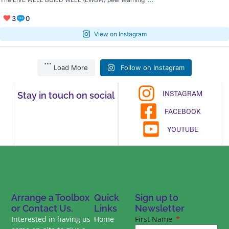
3
0
View on Instagram
Load More
Follow on Instagram
INSTAGRAM
Stay in touch on social
FACEBOOK
YOUTUBE
Arrange a Toolbox
Quick
Sign up to
or Contact Us.
Links
Newsletter
Interested in having us
Home
First Name