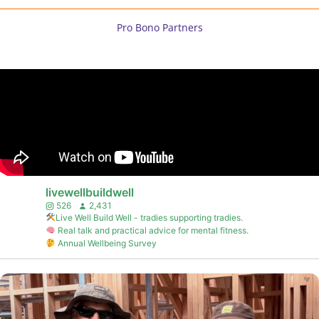
Pro Bono Partners
livewellbuildwell
526
2,431
Live Well Build Well - tradies supporting tradies.
Real talk and practical advice for mental fitness.
Annual Wellbeing Survey
...
A warm welcome to our newest LIVE WELL BUILD WELL
6
2