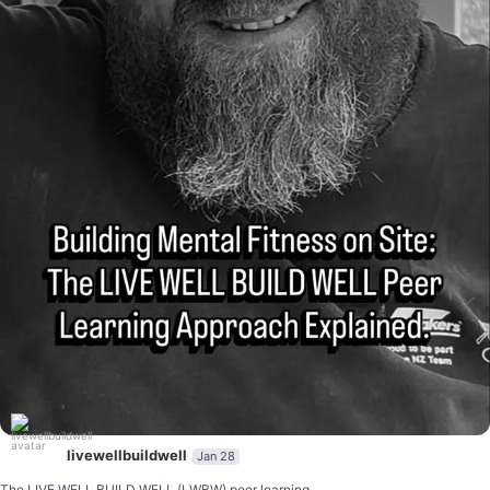
livewellbuildwell
Jan 28
...
The LIVE WELL BUILD WELL (LWBW) peer learning