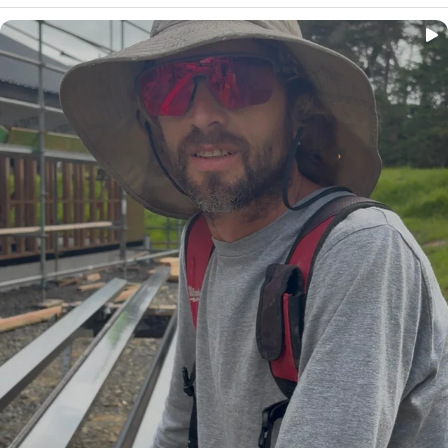
...
Big shoutout to Jeremy, spouting business owner
25
0