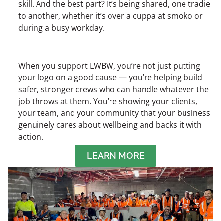
skill. And the best part? It’s being shared, one tradie
to another, whether it’s over a cuppa at smoko or
during a busy workday.
When you support LWBW, you’re not just putting
your logo on a good cause — you’re helping build
safer, stronger crews who can handle whatever the
job throws at them. You’re showing your clients,
your team, and your community that your business
genuinely cares about wellbeing and backs it with
action.
LEARN MORE