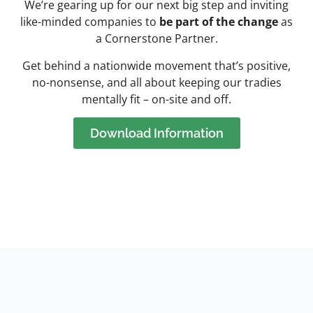
We’re gearing up for our next big step and inviting
like-minded companies to
be part of the change
as
a Cornerstone Partner.
Get behind a nationwide movement that’s positive,
no-nonsense, and all about keeping our tradies
mentally fit – on-site and off.
Download Information