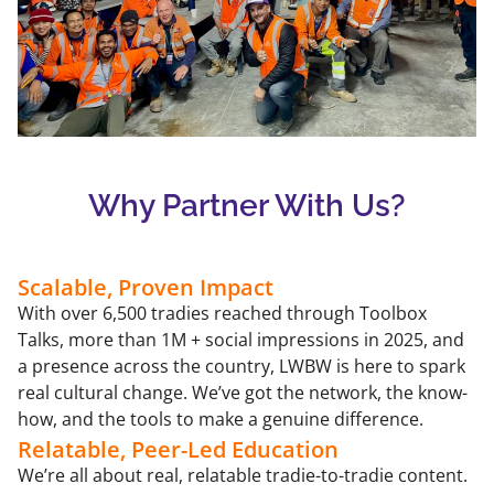
Why Partner With Us?
Scalable, Proven Impact
With over 6,500 tradies reached through Toolbox
Talks, more than 1M + social impressions in 2025, and
a presence across the country, LWBW is here to spark
real cultural change. We’ve got the network, the know-
how, and the tools to make a genuine difference.
Relatable, Peer-Led Education
We’re all about real, relatable tradie-to-tradie content.