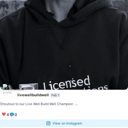
livewellbuildwell
Feb 1
...
Shoutout to our Live Well Build Well Champion
4
0
View on Instagram