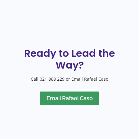
Ready to Lead the
Way?
Call 021 868 229 or Email Rafael Caso
Email Rafael Caso