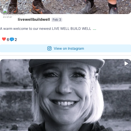
livewellbuildwell
Feb 3
...
A warm welcome to our newest LIVE WELL BUILD WELL
6
2
View on Instagram
...
Shoutout to our Live Well Build Well Champion
4
0