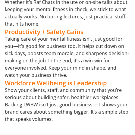
Whether it’s Raf Chats in the ute or on-site talks about
keeping your mental fitness in check, we stick to what
actually works. No boring lectures, just practical stuff
that hits home.
Productivity + Safety Gains
Taking care of your mental fitness isn’t just good for
you—it’s good for business too. It helps cut down on
sick days, boosts team morale, and sharpens decision-
making on the job. In the end, it’s a win-win for
everyone involved. Keep your mind in shape, and
watch your business thrive.
Workforce Wellbeing is Leadership
Show your clients, staff, and community that you’re
serious about building safer, healthier workplaces.
Backing LWBW isn’t just good business—it shows your
brand cares about something bigger. It’s a simple step
that speaks volumes.