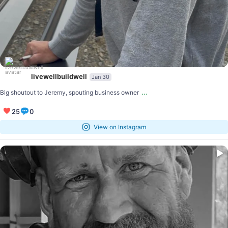
livewellbuildwell
Jan 30
...
Big shoutout to Jeremy, spouting business owner
25
0
View on Instagram
...
The LIVE WELL BUILD WELL (LWBW) peer learning
3
0