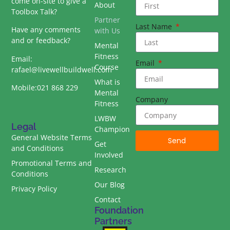
come on-site to give a
About
Toolbox Talk?
Partner
Last Name
Have any comments
with Us
and or feedback?
Mental
Fitness
Email:
Email
Course
rafael@livewellbuildwell.com
What is
Mobile:021 868 229
Mental
Company
Fitness
LWBW
Legal
Champion
General Website Terms
Send
Get
and Conditions
Involved
Promotional Terms and
Research
Conditions
Our Blog
Privacy Policy
Contact
Foundation
Partners