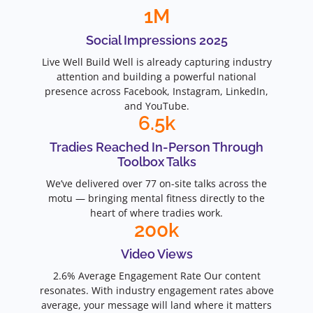
1
M
Social Impressions 2025
Live Well Build Well is already capturing industry
attention and building a powerful national
presence across Facebook, Instagram, LinkedIn,
and YouTube.
6.5
k
Tradies Reached In-Person Through
Toolbox Talks
We’ve delivered over 77 on-site talks across the
motu — bringing mental fitness directly to the
heart of where tradies work.
200
k
Video Views
2.6% Average Engagement Rate Our content
resonates. With industry engagement rates above
average, your message will land where it matters