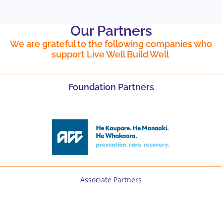
Our Partners
We are grateful to the following companies who
support Live Well Build Well
Foundation Partners
Associate Partners