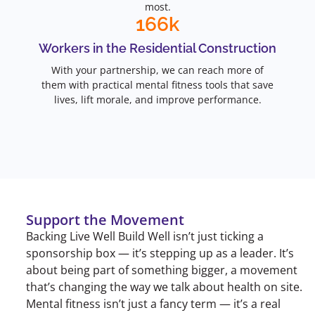
most.
166
k
Workers in the Residential Construction
With your partnership, we can reach more of
them with practical mental fitness tools that save
lives, lift morale, and improve performance.
Support the Movement
Backing Live Well Build Well isn’t just ticking a
sponsorship box — it’s stepping up as a leader. It’s
about being part of something bigger, a movement
that’s changing the way we talk about health on site.
Mental fitness isn’t just a fancy term — it’s a real