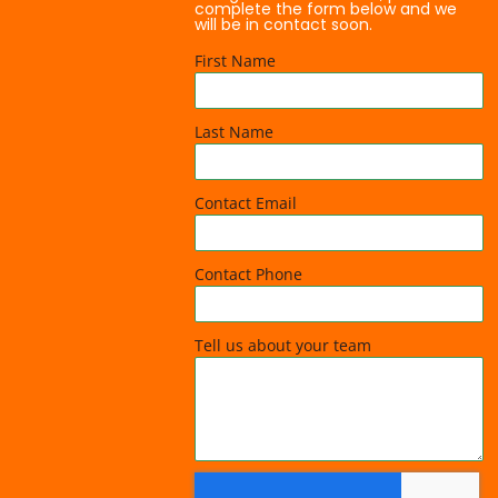
complete the form below and we
will be in contact soon.
First Name
Last Name
Contact Email
Contact Phone
Tell us about your team