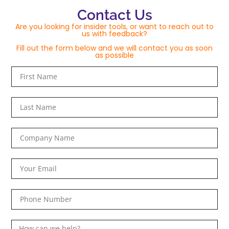
Contact Us
Are you looking for insider tools, or want to reach out to
us with feedback?
Fill out the form below and we will contact you as soon
as possible