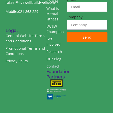
Course
rafael@livewellbuildwell.com
What is
Mobile:021 868 229
Mental
Company
Fitness
LWBW
Legal
Champion
General Website Terms
Send
Get
and Conditions
Involved
Promotional Terms and
Research
Conditions
Our Blog
Privacy Policy
Contact
Foundation
Partners