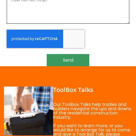
Send
ToolBox Talks
Our Toolbox Talks help tradies and
builders navigate the ups and downs
of the residential construction
industry.
If you want to learn more, or you
would like to arrange for us to come
and give a Tool Box Talk, please