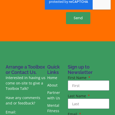
Send
Arrange a Toolbox
Quick
Sign up to
or Contact Us.
Links
Newsletter
Interested in having us
Home
First Name
come on-site to give a
About
Toolbox Talk?
Partner
Last Name
Have any comments
with Us
and or feedback?
Mental
Fitness
Email:
Email